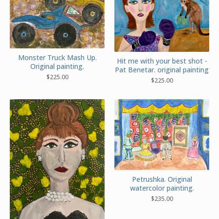
Monster Truck Mash Up.
Hit me with your best shot -
Original painting.
Pat Benetar. original painting
$
225.00
$
225.00
Petrushka. Original
watercolor painting.
$
235.00