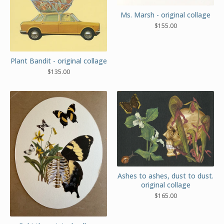
Ms. Marsh - original collage
$
155.00
Plant Bandit - original collage
$
135.00
Ashes to ashes, dust to dust.
original collage
$
165.00