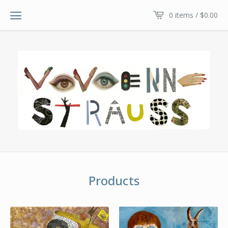
0 items /
$
0.00
Products