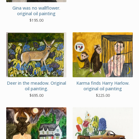
Gina was no wallflower.
original oil painting
$
195.00
Deer in the meadow. Original
Karma finds Harry Harlow.
oil painting.
original oil painting
$
695.00
$
225.00