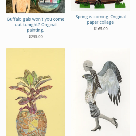
Spring is coming. Original
Buffalo gals won't you come
paper collage
out tonight? Original
$
165.00
painting.
$
295.00