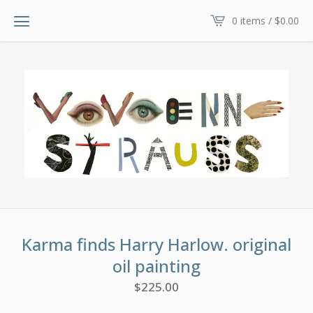
0 items /
$
0.00
Karma finds Harry Harlow. original
oil painting
$
225.00