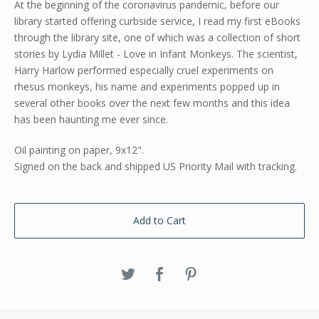
At the beginning of the coronavirus pandemic, before our
library started offering curbside service, I read my first eBooks
through the library site, one of which was a collection of short
stories by Lydia Millet - Love in Infant Monkeys. The scientist,
Harry Harlow performed especially cruel experiments on
rhesus monkeys, his name and experiments popped up in
several other books over the next few months and this idea
has been haunting me ever since.
Oil painting on paper, 9x12".
Signed on the back and shipped US Priority Mail with tracking.
Add to Cart