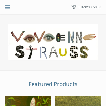
0 items /
$
0.00
Featured Products