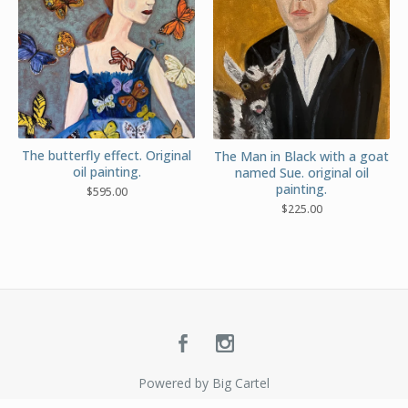
The butterfly effect. Original
The Man in Black with a goat
oil painting.
named Sue. original oil
painting.
$
595.00
$
225.00
Powered by Big Cartel