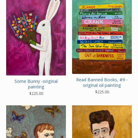
Read Banned Books, #9 -
Some Bunny -original
original oil painting
painting
$
225.00
$
225.00