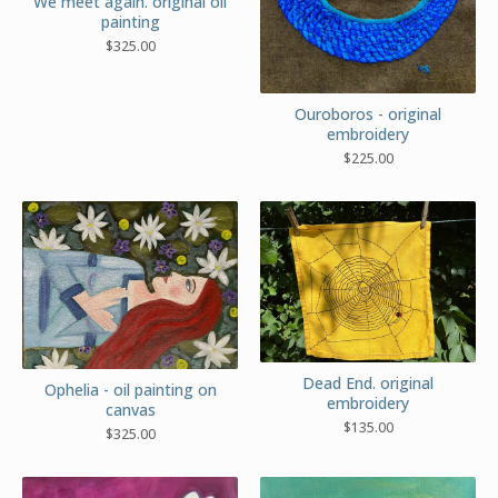
We meet again. original oil
painting
$
325.00
Ouroboros - original
embroidery
$
225.00
Dead End. original
Ophelia - oil painting on
embroidery
canvas
$
135.00
$
325.00