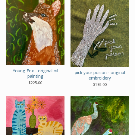
Young Fox - original oil
pick your poison - original
painting
embroidery
$
225.00
$
195.00