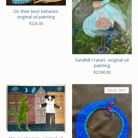
On their best behavior.
original oil painting
$
225.00
Sandhill Cranes -original oil
painting
$
2,500.00
SOLD OUT