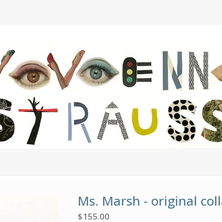
Ms. Marsh - original col
$
155.00