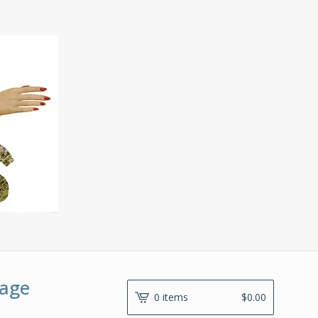
lage
0 items
$
0.00