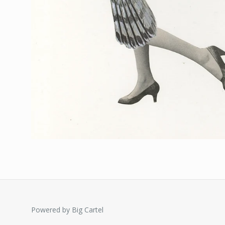
Powered by Big Cartel