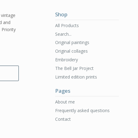
Shop
l vintage
ed and
All Products
 Priority
Search...
Original paintings
Original collages
Embroidery
The Bell Jar Project
Limited edition prints
Pages
About me
Frequently asked questions
Contact