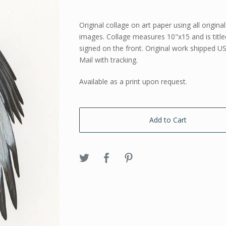
Original collage on art paper using all origina
images. Collage measures 10"x15 and is titl
signed on the front. Original work shipped US
Mail with tracking.
Available as a print upon request.
Add to Cart