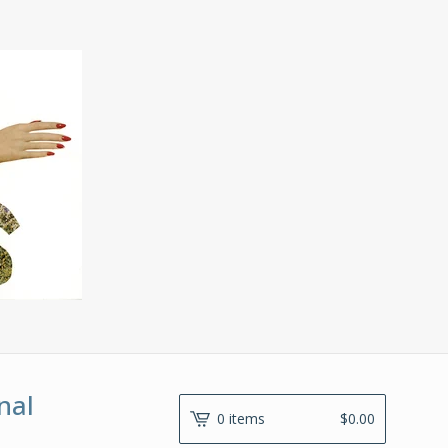
nal
0 items
$
0.00