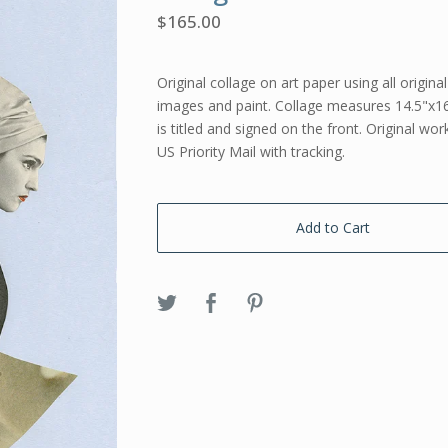
$
165.00
Original collage on art paper using all origina
images and paint. Collage measures 14.5"x1
is titled and signed on the front. Original wo
US Priority Mail with tracking.
Add to Cart