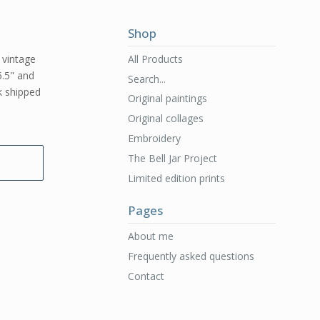
Shop
All Products
l vintage
6.5" and
Search...
rk shipped
Original paintings
Original collages
Embroidery
The Bell Jar Project
Limited edition prints
Pages
About me
Frequently asked questions
Contact