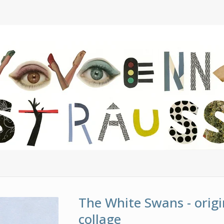
The White Swans - origi
collage