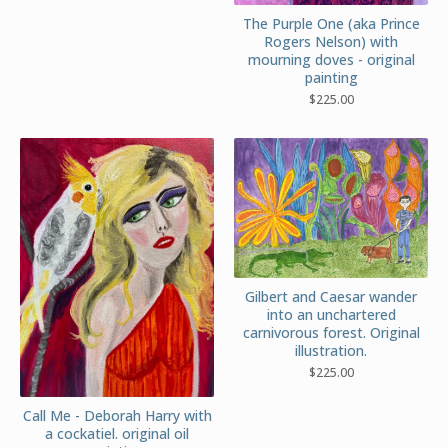
The Purple One (aka Prince
Rogers Nelson) with
mourning doves - original
painting
$
225.00
Gilbert and Caesar wander
into an unchartered
carnivorous forest. Original
illustration.
$
225.00
Call Me - Deborah Harry with
a cockatiel. original oil