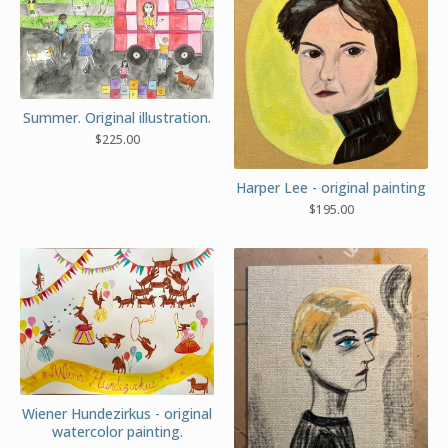
Summer. Original illustration.
$
225.00
Harper Lee - original painting
$
195.00
Wiener Hundezirkus - original
watercolor painting.