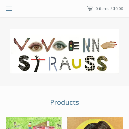
0 items /
$
0.00
Products