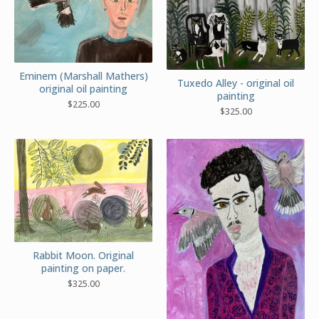
Eminem (Marshall Mathers)
Tuxedo Alley - original oil
original oil painting
painting
$
225.00
$
325.00
Rabbit Moon. Original
painting on paper.
$
325.00