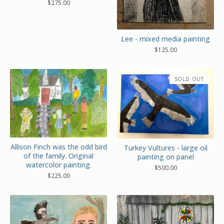
$
275.00
Lee - mixed media painting
$
125.00
SOLD OUT
Allison Finch was the odd bird
Turkey Vultures - large oil
of the family. Original
painting on panel
watercolor painting.
$
500.00
$
225.00