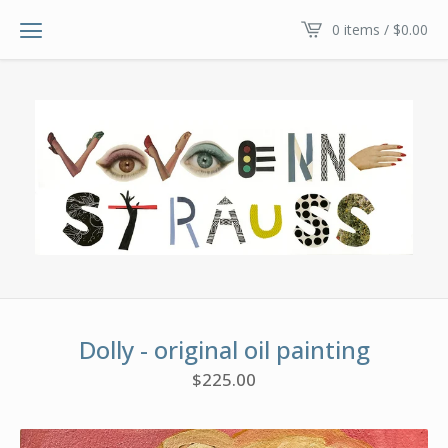
0 items /
$
0.00
Dolly - original oil painting
$
225.00