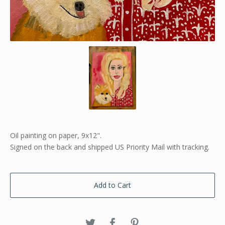
Oil painting on paper, 9x12".
Signed on the back and shipped US Priority Mail with tracking.
Add to Cart