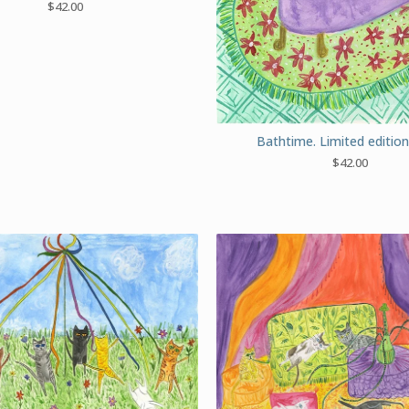
$
42.00
Bathtime. Limited edition 
$
42.00