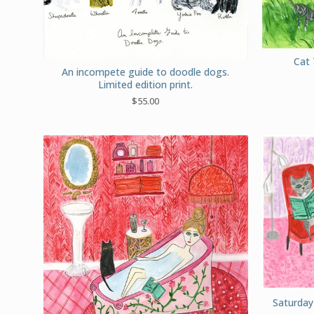
Cat 
An incompete guide to doodle dogs.
Limited edition print.
$
55.00
Saturday 