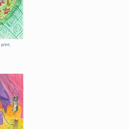
print.