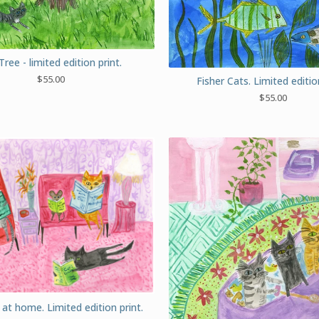
Tree - limited edition print.
$
55.00
Fisher Cats. Limited edition
$
55.00
at home. Limited edition print.