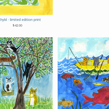
yld - limited edition print
$
42.00