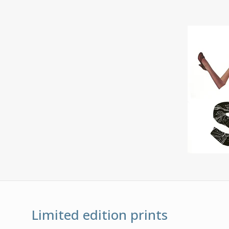
Limited edition prints