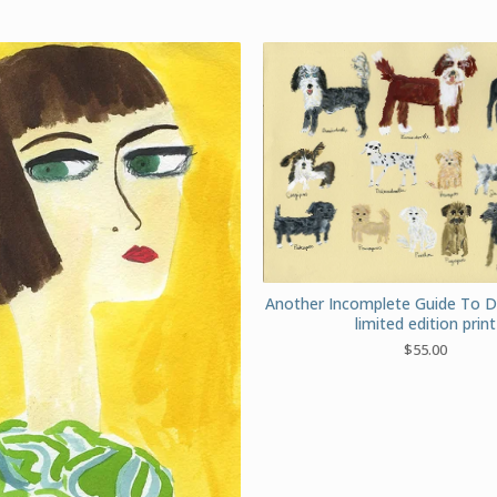
Another Incomplete Guide To 
limited edition print
$
55.00