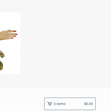
0 items
$
0.00