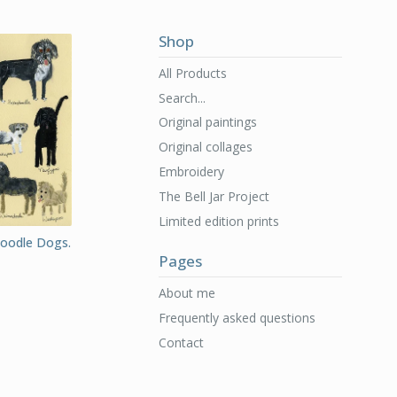
Shop
All Products
Search...
Original paintings
Original collages
Embroidery
The Bell Jar Project
Limited edition prints
Doodle Dogs.
Pages
About me
Frequently asked questions
Contact