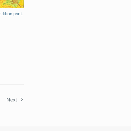
dition print.
Next