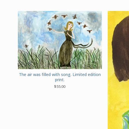
The air was filled with song. Limited edition
print.
$
55.00