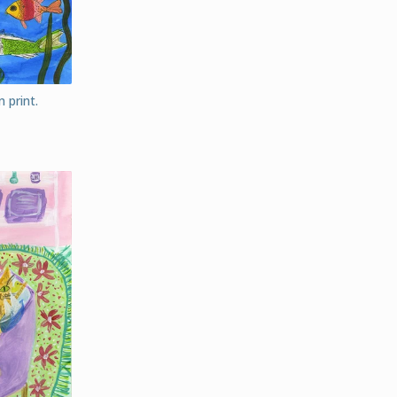
 print.