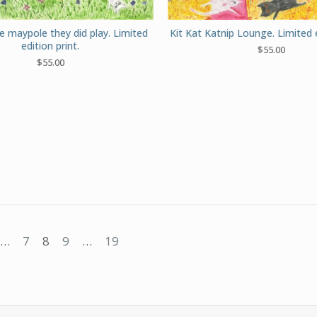
e maypole they did play. Limited
Kit Kat Katnip Lounge. Limited e
edition print.
$
55.00
$
55.00
…
7
8
9
…
19