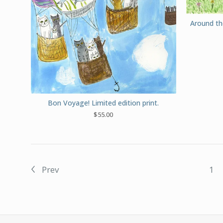
Around th
Bon Voyage! Limited edition print.
$
55.00
Prev
1