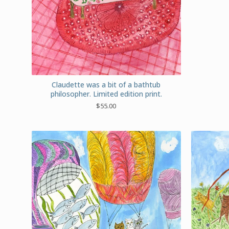
Claudette was a bit of a bathtub
philosopher. Limited edition print.
$
55.00