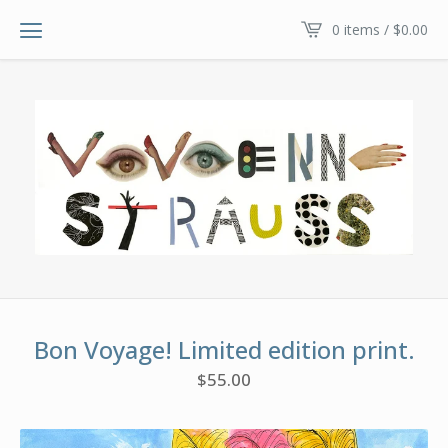
0 items /
$
0.00
Bon Voyage! Limited edition print.
$
55.00