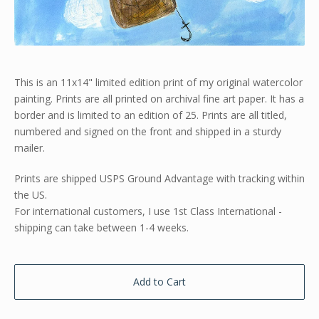
This is an 11x14" limited edition print of my original watercolor
painting. Prints are all printed on archival fine art paper. It has a
border and is limited to an edition of 25. Prints are all titled,
numbered and signed on the front and shipped in a sturdy
mailer.
Prints are shipped USPS Ground Advantage with tracking within
the US.
For international customers, I use 1st Class International -
shipping can take between 1-4 weeks.
Add to Cart