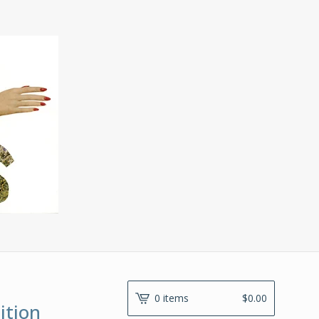
0 items
$
0.00
ition