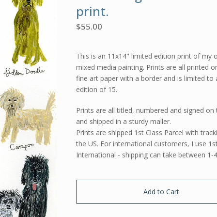
print.
$
55.00
This is an 11x14" limited edition print of my o
mixed media painting. Prints are all printed o
fine art paper with a border and is limited to
edition of 15.
Prints are all titled, numbered and signed on 
and shipped in a sturdy mailer.
Prints are shipped 1st Class Parcel with track
the US. For international customers, I use 1s
International - shipping can take between 1-
Add to Cart