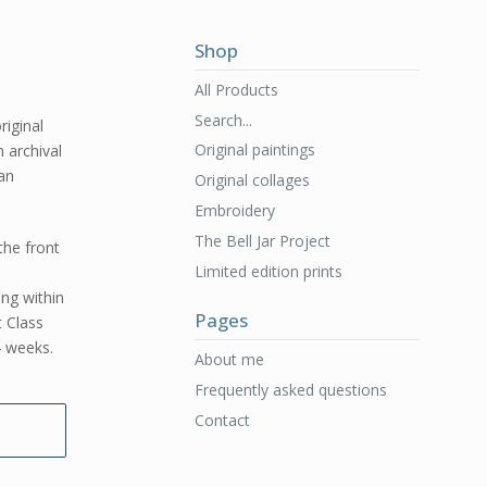
Shop
All Products
Search...
riginal
Original paintings
n archival
 an
Original collages
Embroidery
The Bell Jar Project
the front
Limited edition prints
ing within
Pages
t Class
4 weeks.
About me
Frequently asked questions
Contact