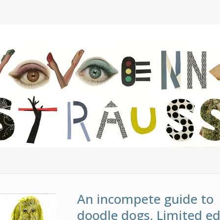
An incompete guide to
doodle dogs. Limited ed