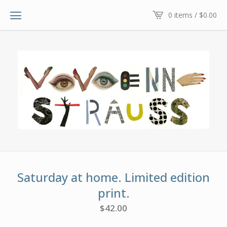
0 items /
$
0.00
Saturday at home. Limited edition
print.
$
42.00