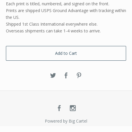
Each print is titled, numbered, and signed on the front.
Prints are shipped USPS Ground Advantage with tracking within
the US.
Shipped 1st Class International everywhere else.
Overseas shipments can take 1-4 weeks to arrive.
Add to Cart
Powered by Big Cartel