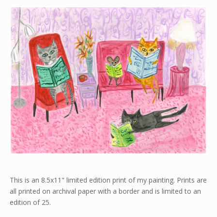
This is an 8.5x11" limited edition print of my painting. Prints are
all printed on archival paper with a border and is limited to an
edition of 25.