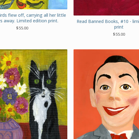
irds flew off, carrying all her little
s away. Limited edition print.
Read Banned Books, #10 - limi
print
$
55.00
$
55.00