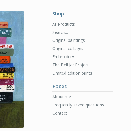
Shop
All Products
Search...
Original paintings
Original collages
Embroidery
The Bell Jar Project
Limited edition prints
Pages
About me
Frequently asked questions
Contact