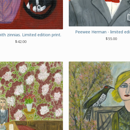
Peewee Herman - limited edit
with zinnias. Limited edition print.
$
55.00
$
42.00