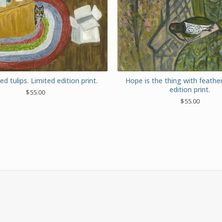
red tulips. Limited edition print.
Hope is the thing with feathe
edition print.
$
55.00
$
55.00