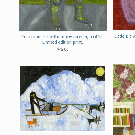
Little Bit 
I'm a monster without my morning coffee.
Limited edition print.
$
42.00