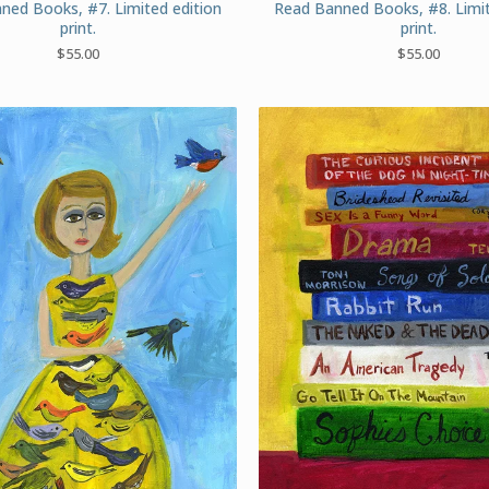
ned Books, #7. Limited edition
Read Banned Books, #8. Limit
print.
print.
$
55.00
$
55.00