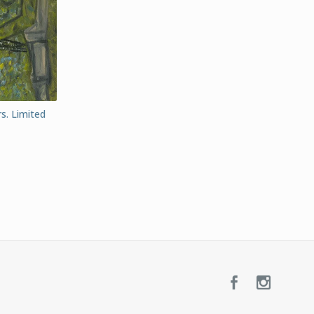
rs. Limited