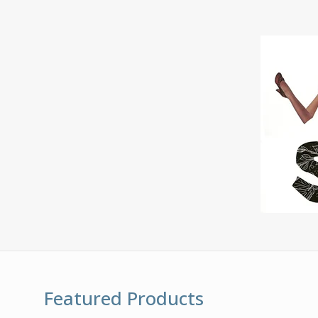
Featured Products