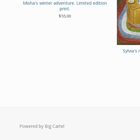
Misha's winter adventure. Limited edition
print.
$
55.00
Sylvia's 
Powered by Big Cartel