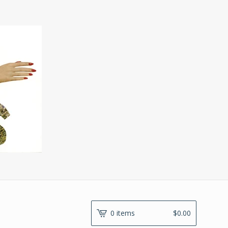
0 items
$
0.00