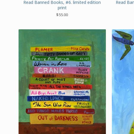
Read Banned Books, #6. limited edition
Read Ban
print
$
55.00