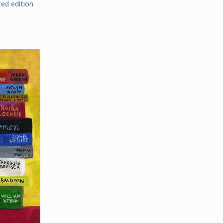
ed edition