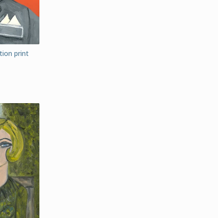
ion print