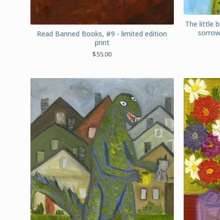
The little b
sorrow
Read Banned Books, #9 - limited edition
print
$
55.00