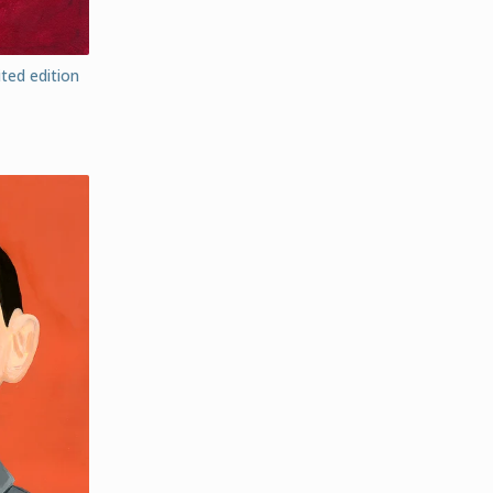
ted edition