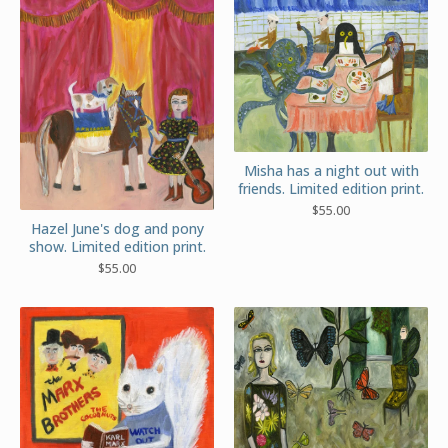
Misha has a night out with
friends. Limited edition print.
$
55.00
Hazel June's dog and pony
show. Limited edition print.
$
55.00