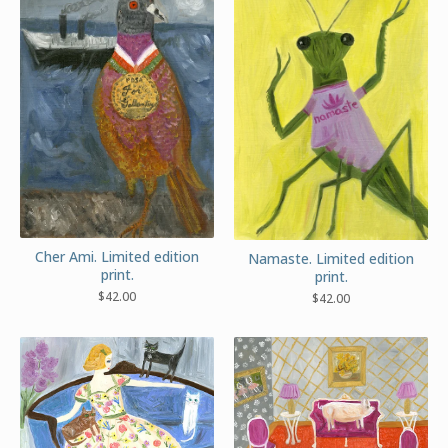
Cher Ami. Limited edition
Namaste. Limited edition
print.
print.
$
42.00
$
42.00