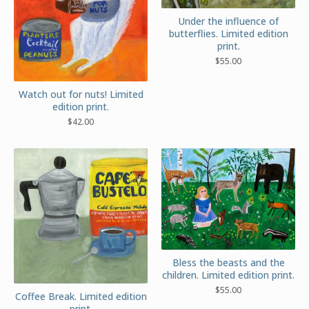
Under the influence of
butterflies. Limited edition
print.
$
55.00
Watch out for nuts! Limited
edition print.
$
42.00
Bless the beasts and the
children. Limited edition print.
$
55.00
Coffee Break. Limited edition
print.