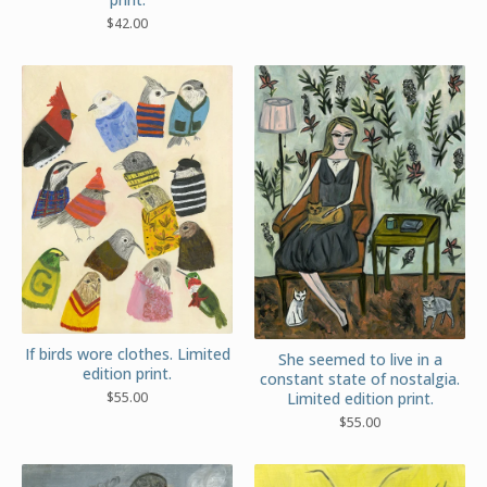
$
42.00
If birds wore clothes. Limited
She seemed to live in a
edition print.
constant state of nostalgia.
$
55.00
Limited edition print.
$
55.00