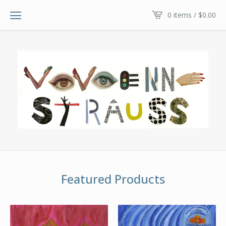
0 items /
$
0.00
Featured Products