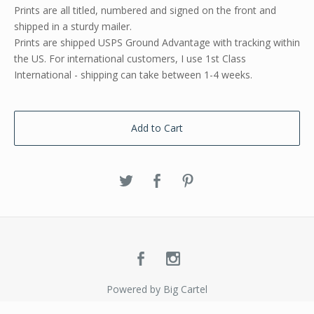
Prints are all titled, numbered and signed on the front and
shipped in a sturdy mailer.
Prints are shipped USPS Ground Advantage with tracking within
the US. For international customers, I use 1st Class
International - shipping can take between 1-4 weeks.
Add to Cart
Powered by Big Cartel