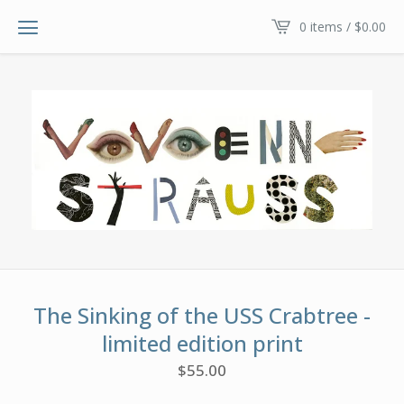
0 items /
$
0.00
The Sinking of the USS Crabtree -
limited edition print
$
55.00