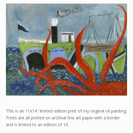
This is an 11x14" limited edition print of my original oil painting.
Prints are all printed on archival fine art paper with a border
and is limited to an edition of 10.