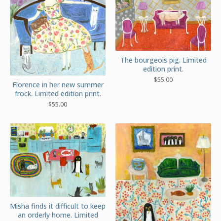
The bourgeois pig. Limited
edition print.
$
55.00
Florence in her new summer
frock. Limited edition print.
$
55.00
Misha finds it difficult to keep
an orderly home. Limited