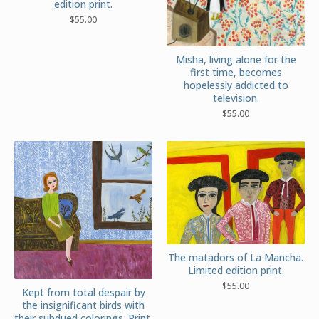
edition print.
$
55.00
Misha, living alone for the
first time, becomes
hopelessly addicted to
television.
$
55.00
The matadors of La Mancha.
Limited edition print.
$
55.00
Kept from total despair by
the insignificant birds with
their subdued colorings. Print.