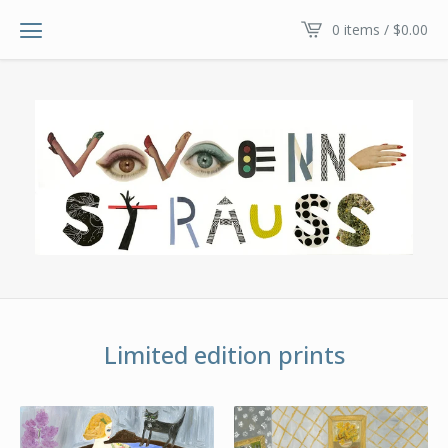
0 items /
$
0.00
Limited edition prints