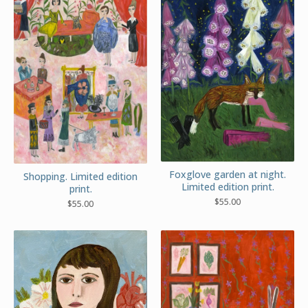
Foxglove garden at night.
Shopping. Limited edition
Limited edition print.
print.
$
55.00
$
55.00