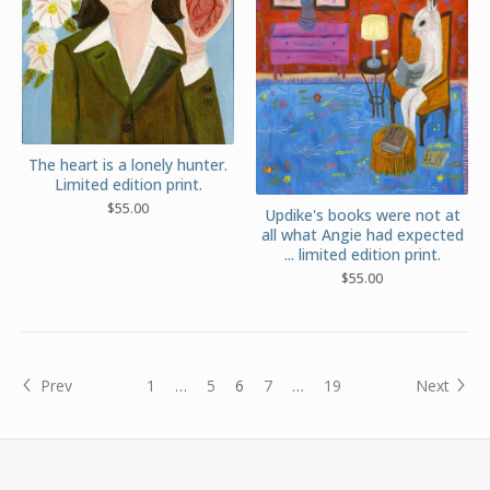
The heart is a lonely hunter.
Limited edition print.
$
55.00
Updike's books were not at
all what Angie had expected
... limited edition print.
$
55.00
Prev
1
…
5
6
7
…
19
Next