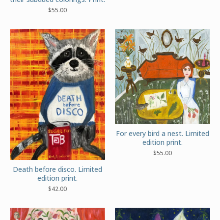
$
55.00
For every bird a nest. Limited
edition print.
$
55.00
Death before disco. Limited
edition print.
$
42.00