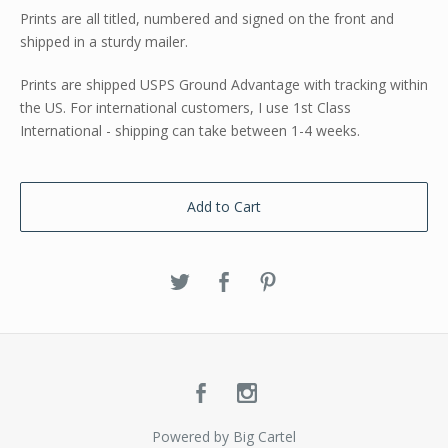
Prints are all titled, numbered and signed on the front and
shipped in a sturdy mailer.
Prints are shipped USPS Ground Advantage with tracking within
the US. For international customers, I use 1st Class
International - shipping can take between 1-4 weeks.
Add to Cart
Powered by Big Cartel