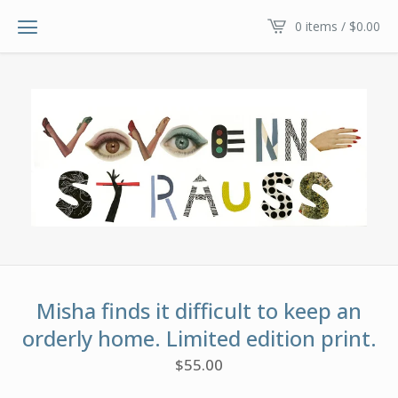
0 items /
$
0.00
Misha finds it difficult to keep an
orderly home. Limited edition print.
$
55.00