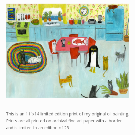
This is an 11"x14 limited edition print of my original oil painting.
Prints are all printed on archival fine art paper with a border
and is limited to an edition of 25.