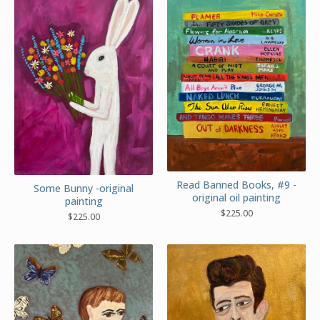
Read Banned Books, #9 -
Some Bunny -original
original oil painting
painting
$
225.00
$
225.00