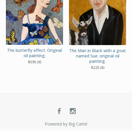
The butterfly effect. Original
The Man in Black with a goat
oil painting.
named Sue. original oil
painting.
$
595.00
$
225.00
Powered by Big Cartel