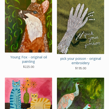
Young Fox - original oil
pick your poison - original
painting
embroidery
$
225.00
$
195.00