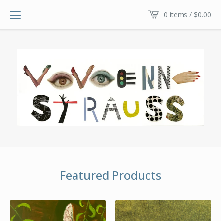
0 items /
$
0.00
Featured Products