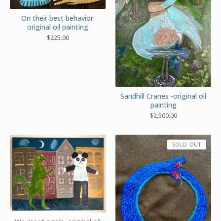
On their best behavior.
original oil painting
$
225.00
Sandhill Cranes -original oil
painting
$
2,500.00
SOLD OUT