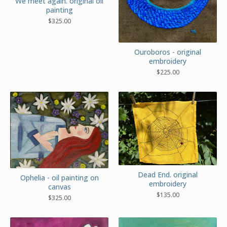
We meet again. original oil
painting
$
325.00
Ouroboros - original
embroidery
$
225.00
Dead End. original
Ophelia - oil painting on
embroidery
canvas
$
135.00
$
325.00