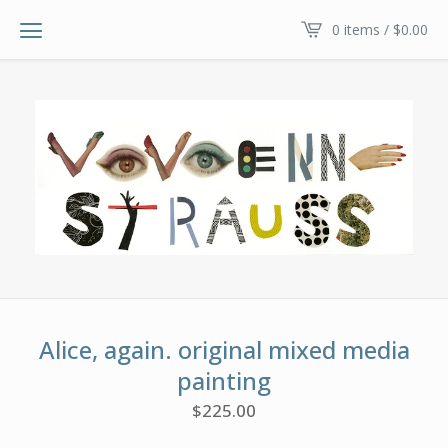
0 items /
$
0.00
Alice, again. original mixed media
painting
$
225.00