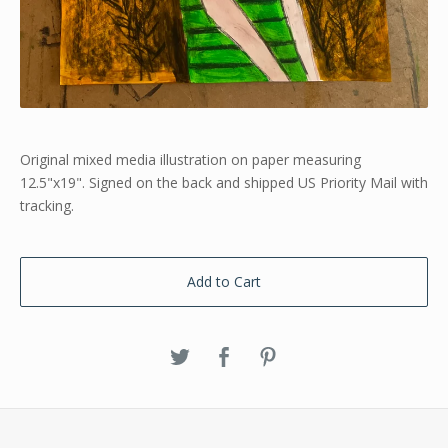
Original mixed media illustration on paper measuring
12.5"x19". Signed on the back and shipped US Priority Mail with
tracking.
Add to Cart