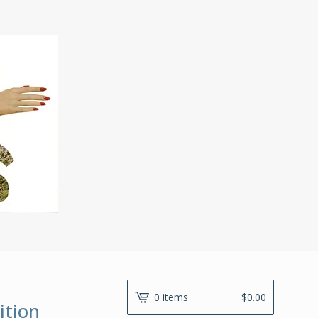
0 items
$
0.00
ition