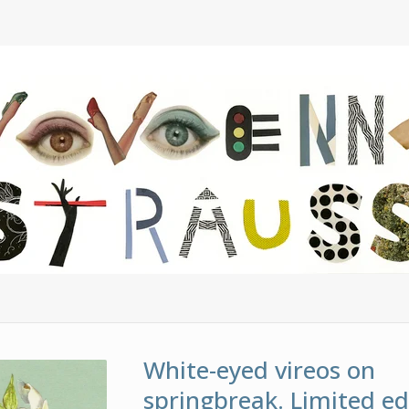
White-eyed vireos on
springbreak. Limited ed