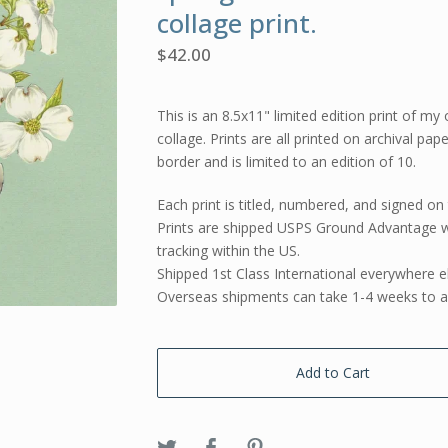
collage print.
$
42.00
This is an 8.5x11" limited edition print of my 
collage. Prints are all printed on archival pap
border and is limited to an edition of 10.
Each print is titled, numbered, and signed on 
Prints are shipped USPS Ground Advantage w
tracking within the US.
Shipped 1st Class International everywhere e
Overseas shipments can take 1-4 weeks to ar
Add to Cart