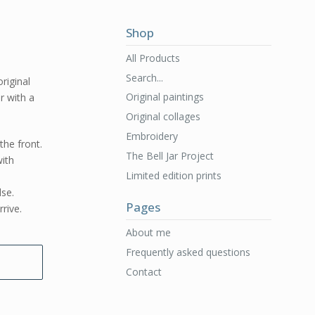
Shop
All Products
Search...
original
Original paintings
er with a
Original collages
Embroidery
the front.
The Bell Jar Project
ith
Limited edition prints
lse.
Pages
rive.
About me
Frequently asked questions
Contact