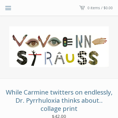
0 items /
$
0.00
While Carmine twitters on endlessly,
Dr. Pyrrhuloxia thinks about..
collage print
$
42.00