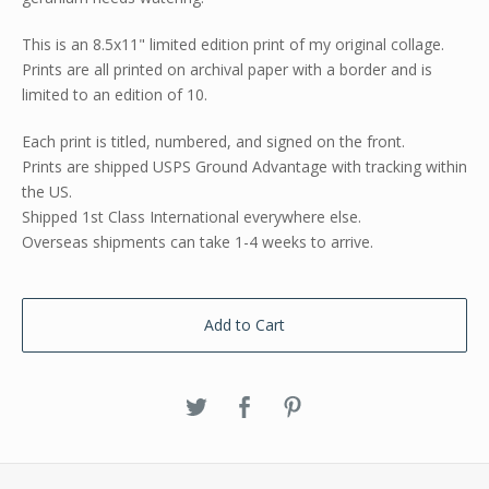
This is an 8.5x11" limited edition print of my original collage.
Prints are all printed on archival paper with a border and is
limited to an edition of 10.
Each print is titled, numbered, and signed on the front.
Prints are shipped USPS Ground Advantage with tracking within
the US.
Shipped 1st Class International everywhere else.
Overseas shipments can take 1-4 weeks to arrive.
Add to Cart