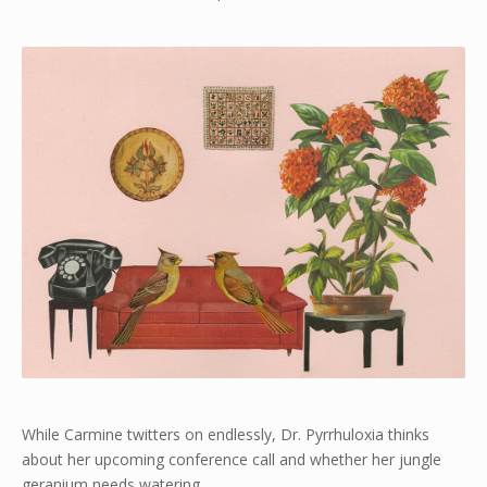
While Carmine twitters on endlessly, Dr. Pyrrhuloxia thinks
about her upcoming conference call and whether her jungle
geranium needs watering.