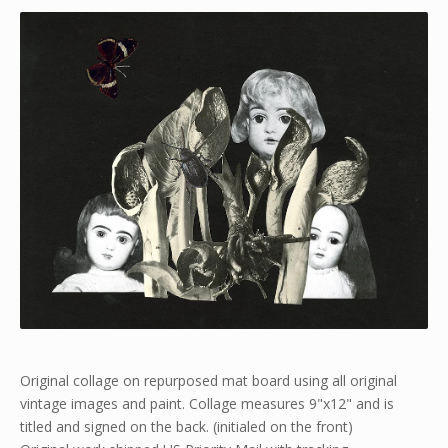
Original collage on repurposed mat board using all original
vintage images and paint. Collage measures 9"x12" and is
titled and signed on the back. (initialed on the front)