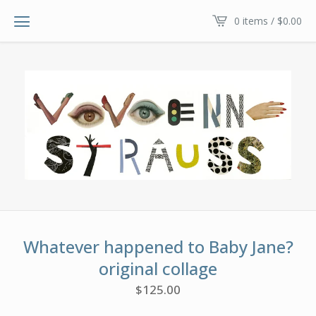
0 items /
$
0.00
Whatever happened to Baby Jane?
original collage
$
125.00