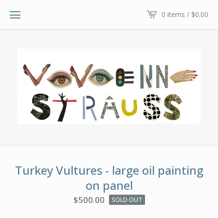
0 items /
$
0.00
Turkey Vultures - large oil painting
on panel
$
500.00
SOLD OUT