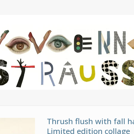
Thrush flush with fall h
Limited edition collage