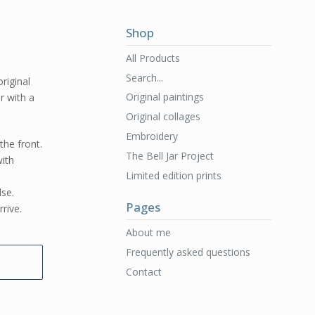
Shop
All Products
Search...
original
Original paintings
er with a
Original collages
Embroidery
the front.
The Bell Jar Project
ith
Limited edition prints
lse.
Pages
rive.
About me
Frequently asked questions
Contact