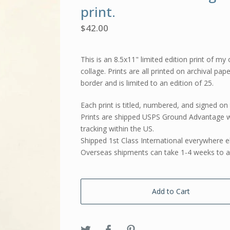
print.
$
42.00
This is an 8.5x11" limited edition print of my 
collage. Prints are all printed on archival pap
border and is limited to an edition of 25.
Each print is titled, numbered, and signed on 
Prints are shipped USPS Ground Advantage w
tracking within the US.
Shipped 1st Class International everywhere e
Overseas shipments can take 1-4 weeks to ar
Add to Cart