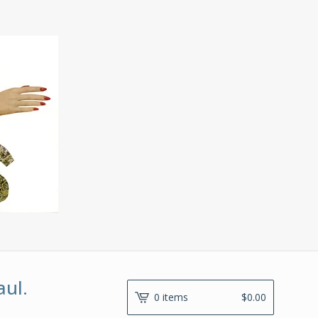
aul.
0 items
$
0.00