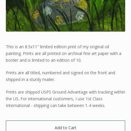
This is an 8.5x11" limited edition print of my original oil
painting. Prints are all printed on archival fine art paper with a
border and is limited to an edition of 10.
Prints are all titled, numbered and signed on the front and
shipped in a sturdy mailer.
Prints are shipped USPS Ground Advantage with tracking within
the US. For international customers, I use 1st Class
International - shipping can take between 1-4 weeks.
Add to Cart