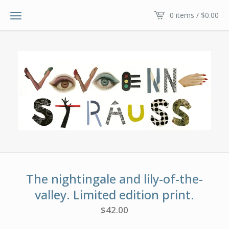
0 items /
$
0.00
The nightingale and lily-of-the-
valley. Limited edition print.
$
42.00