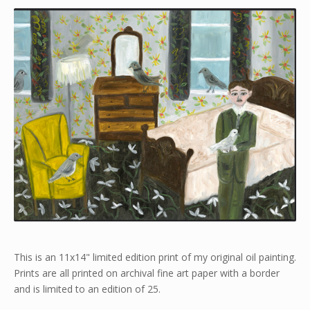
This is an 11x14" limited edition print of my original oil painting.
Prints are all printed on archival fine art paper with a border
and is limited to an edition of 25.