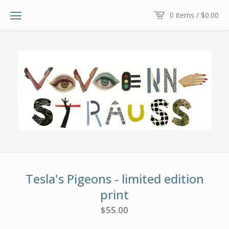
0 items /
$
0.00
Tesla's Pigeons - limited edition
print
$
55.00