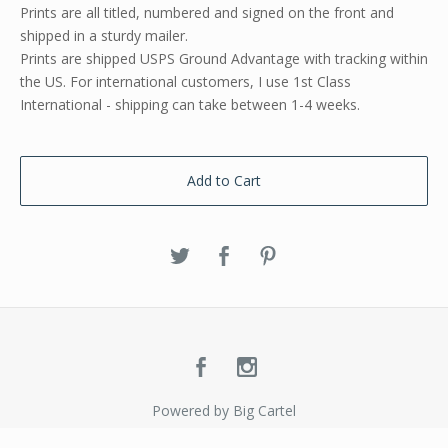
Prints are all titled, numbered and signed on the front and
shipped in a sturdy mailer.
Prints are shipped USPS Ground Advantage with tracking within
the US. For international customers, I use 1st Class
International - shipping can take between 1-4 weeks.
Add to Cart
Powered by Big Cartel