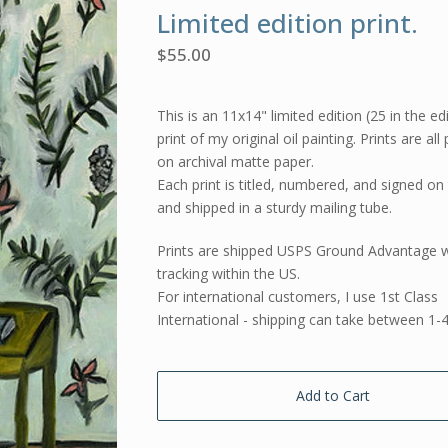
Limited edition print.
$
55.00
This is an 11x14" limited edition (25 in the ed
print of my original oil painting. Prints are all
on archival matte paper.
Each print is titled, numbered, and signed on
and shipped in a sturdy mailing tube.
Prints are shipped USPS Ground Advantage w
tracking within the US.
For international customers, I use 1st Class
International - shipping can take between 1-
Add to Cart