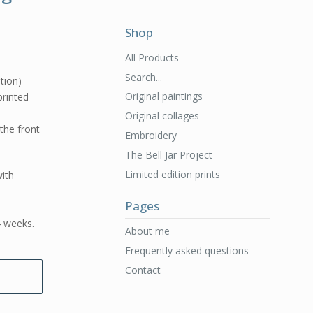
Shop
All Products
Search...
ition)
Original paintings
 printed
Original collages
 the front
Embroidery
The Bell Jar Project
Limited edition prints
ith
Pages
4 weeks.
About me
Frequently asked questions
Contact