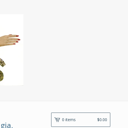
0 items
$
0.00
gia.