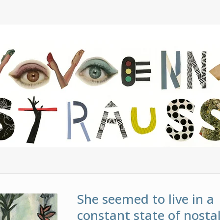
She seemed to live in a
constant state of nostal