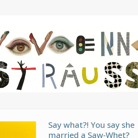
Say what?! You say she
married a Saw-Whet?