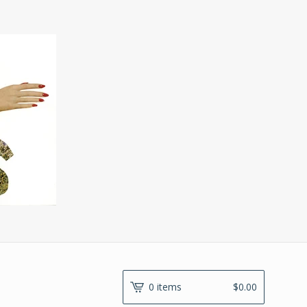
0 items
$
0.00