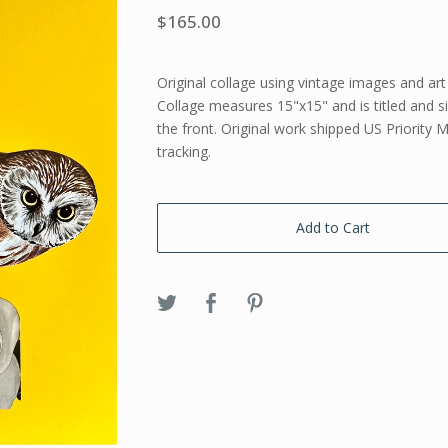
$
165.00
Original collage using vintage images and art
Collage measures 15"x15" and is titled and 
the front. Original work shipped US Priority M
tracking.
Add to Cart