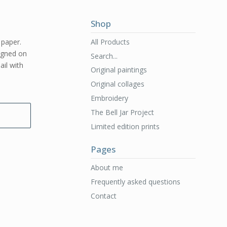
Shop
All Products
 paper.
signed on
Search...
ail with
Original paintings
Original collages
Embroidery
The Bell Jar Project
Limited edition prints
Pages
About me
Frequently asked questions
Contact