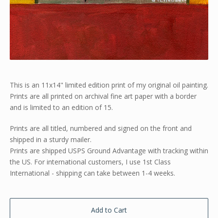
This is an 11x14" limited edition print of my original oil painting.
Prints are all printed on archival fine art paper with a border
and is limited to an edition of 15.
Prints are all titled, numbered and signed on the front and
shipped in a sturdy mailer.
Prints are shipped USPS Ground Advantage with tracking within
the US. For international customers, I use 1st Class
International - shipping can take between 1-4 weeks.
Add to Cart