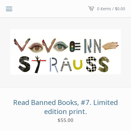
0 items /
$
0.00
Read Banned Books, #7. Limited
edition print.
$
55.00