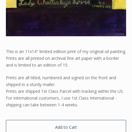
This is an 11x14" limited edition print of my original oil painting.
Prints are all printed on archival fine art paper with a border
and is limited to an edition of 15.
Prints are all titled, numbered and signed on the front and
shipped in a sturdy mailer.
Prints are shipped 1st Class Parcel with tracking within the US.
For international customers, I use 1st Class International -
shipping can take between 1-4 weeks.
Add to Cart