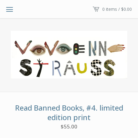
0 items /
$
0.00
Read Banned Books, #4. limited
edition print
$
55.00