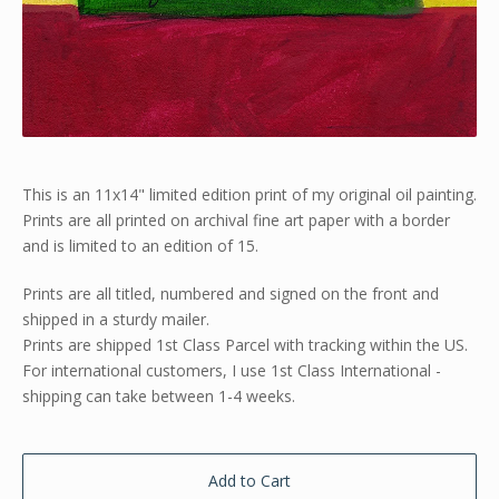
This is an 11x14" limited edition print of my original oil painting.
Prints are all printed on archival fine art paper with a border
and is limited to an edition of 15.
Prints are all titled, numbered and signed on the front and
shipped in a sturdy mailer.
Prints are shipped 1st Class Parcel with tracking within the US.
For international customers, I use 1st Class International -
shipping can take between 1-4 weeks.
Add to Cart