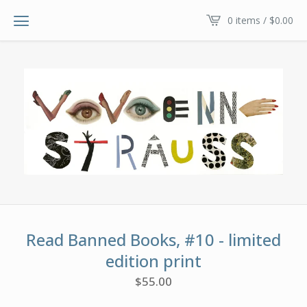
0 items /
$
0.00
Read Banned Books, #10 - limited
edition print
$
55.00