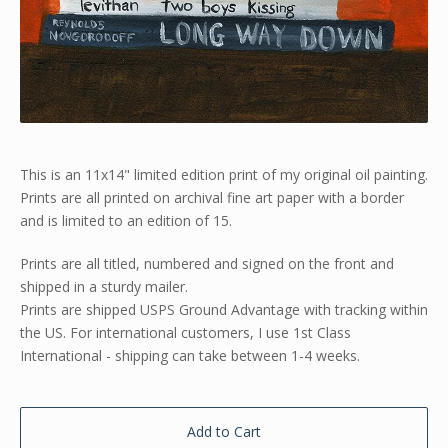
This is an 11x14" limited edition print of my original oil painting.
Prints are all printed on archival fine art paper with a border
and is limited to an edition of 15.
Prints are all titled, numbered and signed on the front and
shipped in a sturdy mailer.
Prints are shipped USPS Ground Advantage with tracking within
the US. For international customers, I use 1st Class
International - shipping can take between 1-4 weeks.
Add to Cart