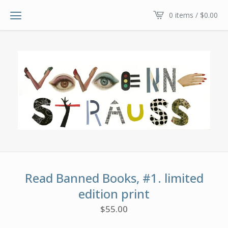
0 items /
$
0.00
Read Banned Books, #1. limited
edition print
$
55.00