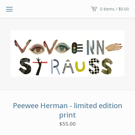
0 items /
$
0.00
Peewee Herman - limited edition
print
$
55.00