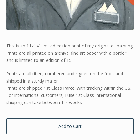
This is an 11x14" limited edition print of my original oil painting.
Prints are all printed on archival fine art paper with a border
and is limited to an edition of 15.
Prints are all titled, numbered and signed on the front and
shipped in a sturdy mailer.
Prints are shipped 1st Class Parcel with tracking within the US.
For international customers, I use 1st Class International -
shipping can take between 1-4 weeks.
Add to Cart