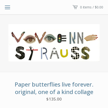
0 items /
$
0.00
Paper butterflies live forever.
original, one of a kind collage
$
135.00