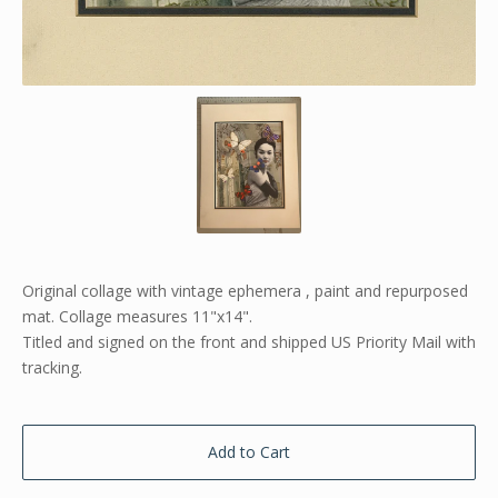
Original collage with vintage ephemera , paint and repurposed
mat. Collage measures 11"x14".
Titled and signed on the front and shipped US Priority Mail with
tracking.
Add to Cart