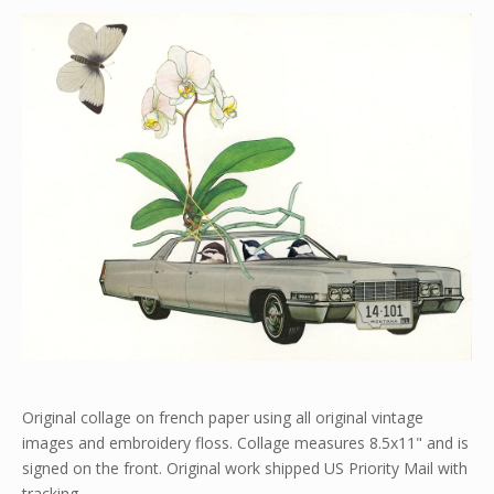
Original collage on french paper using all original vintage
images and embroidery floss. Collage measures 8.5x11" and is
signed on the front. Original work shipped US Priority Mail with
tracking.