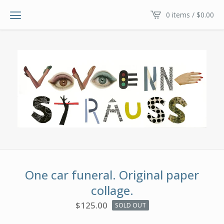
0 items /
$
0.00
One car funeral. Original paper
collage.
$
125.00
SOLD OUT