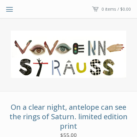
0 items /
$
0.00
On a clear night, antelope can see
the rings of Saturn. limited edition
print
$
55.00