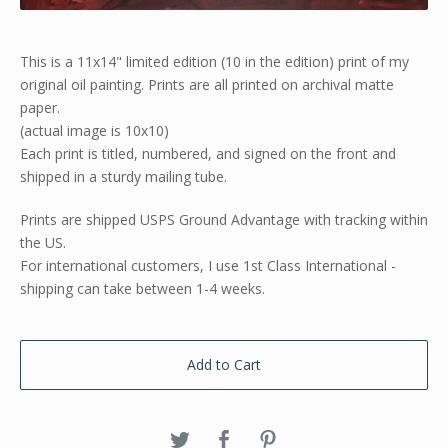
This is a 11x14" limited edition (10 in the edition) print of my
original oil painting. Prints are all printed on archival matte
paper.
(actual image is 10x10)
Each print is titled, numbered, and signed on the front and
shipped in a sturdy mailing tube.
Prints are shipped USPS Ground Advantage with tracking within
the US.
For international customers, I use 1st Class International -
shipping can take between 1-4 weeks.
Add to Cart