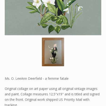
Ms. O. LeeAnn Deerfield - a femme fatale
Original collage on art paper using all original vintage images
and paint. Collage measures 12.5"x19" and is titled and signed
on the front. Original work shipped US Priority Mail with
tracking.