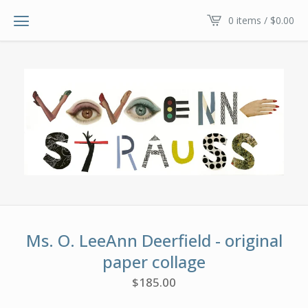
0 items /
$
0.00
Ms. O. LeeAnn Deerfield - original
paper collage
$
185.00