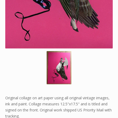
Original collage on art paper using all original vintage images,
ink and paint. Collage measures 12.5"x17.5" and is titled and
signed on the front. Original work shipped US Priority Mail with
tracking.