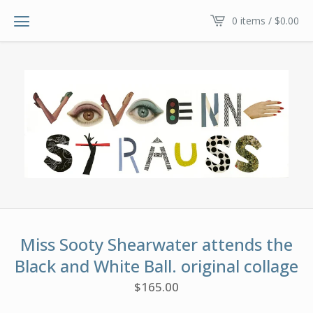
0 items /
$
0.00
Miss Sooty Shearwater attends the
Black and White Ball. original collage
$
165.00