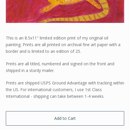
This is an 8.5x11" limited edition print of my original oil
painting. Prints are all printed on archival fine art paper with a
border and is limited to an edition of 25.
Prints are all titled, numbered and signed on the front and
shipped in a sturdy mailer.
Prints are shipped USPS Ground Advantage with tracking within
the US. For international customers, I use 1st Class
International - shipping can take between 1-4 weeks.
Add to Cart