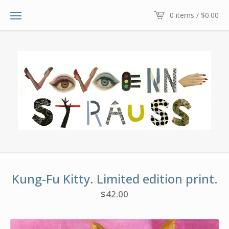
0 items /
$
0.00
Kung-Fu Kitty. Limited edition print.
$
42.00