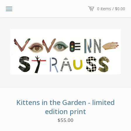
0 items /
$
0.00
Kittens in the Garden - limited
edition print
$
55.00