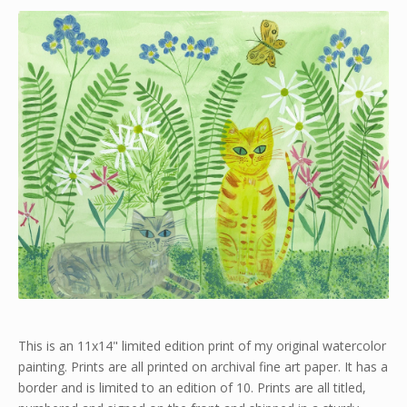
This is an 11x14" limited edition print of my original watercolor
painting. Prints are all printed on archival fine art paper. It has a
border and is limited to an edition of 10. Prints are all titled,