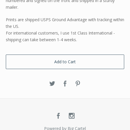
numbered and signed on the front and shipped in a sturdy
mailer.
Prints are shipped USPS Ground Advantage with tracking within
the US.
For international customers, I use 1st Class International -
shipping can take between 1-4 weeks.
Add to Cart
Powered by Big Cartel