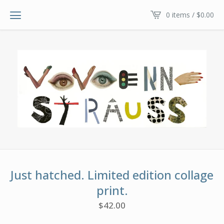
0 items /
$
0.00
Just hatched. Limited edition collage
print.
$
42.00