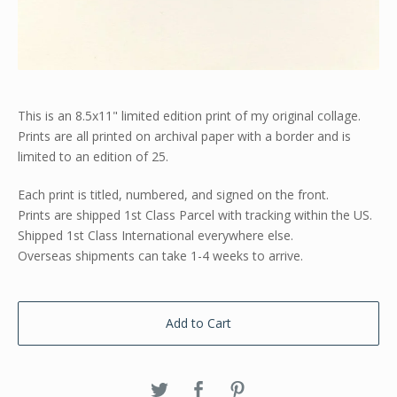
This is an 8.5x11" limited edition print of my original collage.
Prints are all printed on archival paper with a border and is
limited to an edition of 25.
Each print is titled, numbered, and signed on the front.
Prints are shipped 1st Class Parcel with tracking within the US.
Shipped 1st Class International everywhere else.
Overseas shipments can take 1-4 weeks to arrive.
Add to Cart