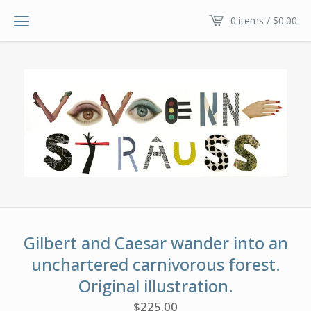
0 items /
$
0.00
Gilbert and Caesar wander into an
unchartered carnivorous forest.
Original illustration.
$
225.00