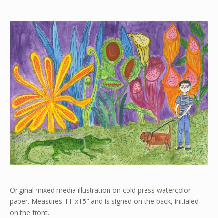
Original mixed media illustration on cold press watercolor
paper. Measures 11"x15" and is signed on the back, initialed
on the front.