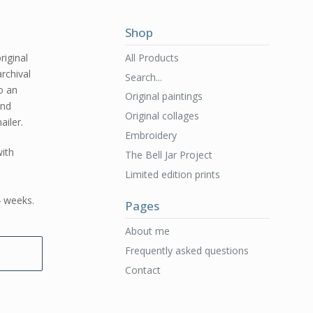
Shop
All Products
riginal
archival
Search...
to an
Original paintings
and
Original collages
ailer.
Embroidery
ith
The Bell Jar Project
Limited edition prints
4 weeks.
Pages
About me
Frequently asked questions
Contact