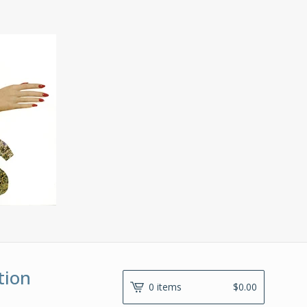
tion
0 items
$
0.00