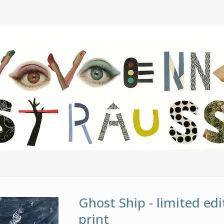
Ghost Ship - limited edi
print