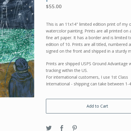
$
55.00
This is an 11x14" limited edition print of my o
watercolor painting. Prints are all printed on 
fine art paper. It has a border and is limited 
edition of 10. Prints are all titled, numbered 
signed on the front and shipped in a sturdy m
Prints are shipped USPS Ground Advantage w
tracking within the US.
For international customers, I use 1st Class
International - shipping can take between 1-
Add to Cart