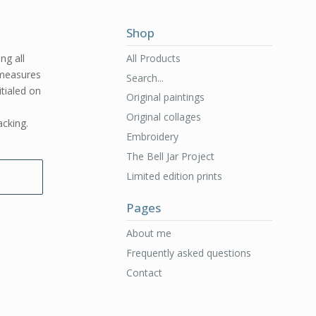
Shop
All Products
ng all
e measures
Search...
itialed on
Original paintings
Original collages
acking.
Embroidery
The Bell Jar Project
Limited edition prints
Pages
About me
Frequently asked questions
Contact