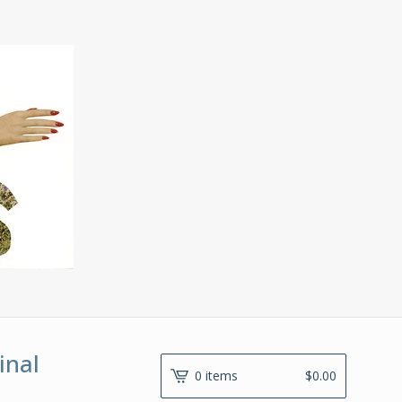
inal
0 items
$
0.00