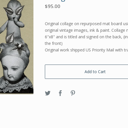
$
95.00
Original collage on repurposed mat board usi
original vintage images, ink & paint. Collag
6"x8" and is titled and signed on the back, (in
the front)
Original work shipped US Priority Mail with tr
Add to Cart