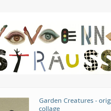
Garden Creatures - orig
collage