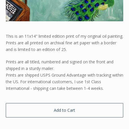
This is an 11x14" limited edition print of my original oil painting.
Prints are all printed on archival fine art paper with a border
and is limited to an edition of 25.
Prints are all titled, numbered and signed on the front and
shipped in a sturdy mailer.
Prints are shipped USPS Ground Advantage with tracking within
the US. For international customers, I use 1st Class
International - shipping can take between 1-4 weeks.
Add to Cart