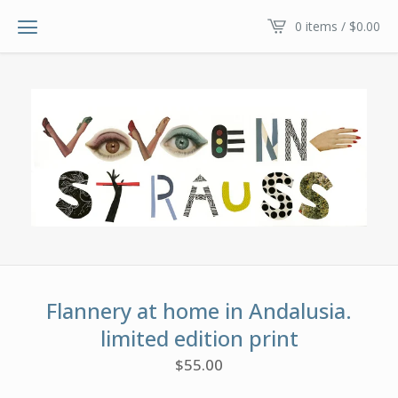
0 items /
$
0.00
Flannery at home in Andalusia.
limited edition print
$
55.00