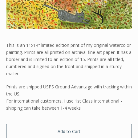
This is an 11x14" limited edition print of my original watercolor
painting. Prints are all printed on archival fine art paper. It has a
border and is limited to an edition of 15. Prints are all titled,
numbered and signed on the front and shipped in a sturdy
mailer.
Prints are shipped USPS Ground Advantage with tracking within
the US.
For international customers, I use 1st Class International -
shipping can take between 1-4 weeks.
Add to Cart