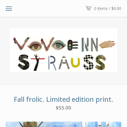
0 items /
$
0.00
Fall frolic. Limited edition print.
$
55.00