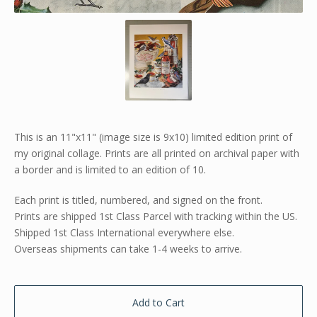
This is an 11"x11" (image size is 9x10) limited edition print of
my original collage. Prints are all printed on archival paper with
a border and is limited to an edition of 10.
Each print is titled, numbered, and signed on the front.
Prints are shipped 1st Class Parcel with tracking within the US.
Shipped 1st Class International everywhere else.
Overseas shipments can take 1-4 weeks to arrive.
Add to Cart