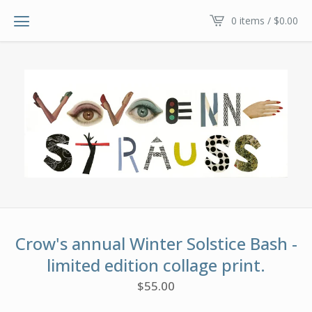
0 items /
$
0.00
Crow's annual Winter Solstice Bash -
limited edition collage print.
$
55.00