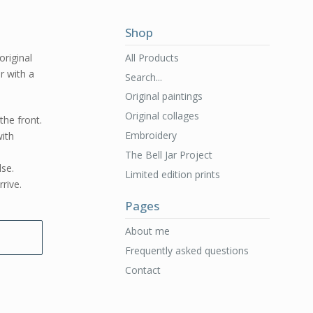
Shop
All Products
original
er with a
Search...
Original paintings
Original collages
the front.
Embroidery
ith
The Bell Jar Project
lse.
Limited edition prints
rive.
Pages
About me
Frequently asked questions
Contact