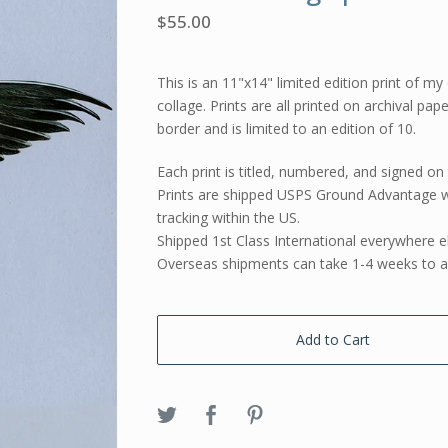
$
55.00
This is an 11"x14" limited edition print of my 
collage. Prints are all printed on archival pap
border and is limited to an edition of 10.
Each print is titled, numbered, and signed on 
Prints are shipped USPS Ground Advantage w
tracking within the US.
Shipped 1st Class International everywhere e
Overseas shipments can take 1-4 weeks to ar
Add to Cart