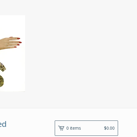
ed
0 items
$
0.00