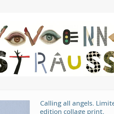
Calling all angels. Limit
edition collage print.