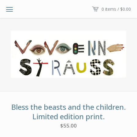
0 items /
$
0.00
Bless the beasts and the children.
Limited edition print.
$
55.00