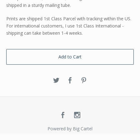
shipped in a sturdy mailing tube.
Prints are shipped 1st Class Parcel with tracking within the US.
For international customers, I use 1st Class International -
shipping can take between 1-4 weeks.
Add to Cart
Powered by Big Cartel