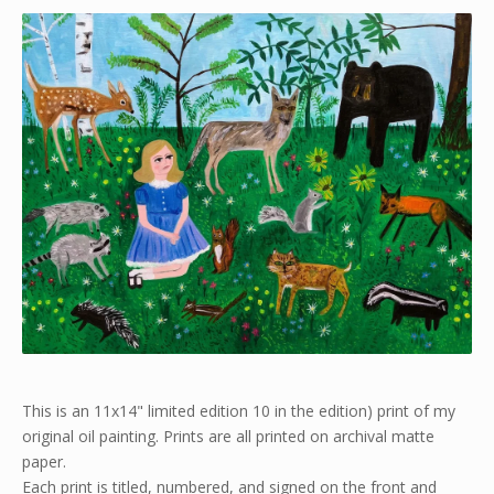
This is an 11x14" limited edition 10 in the edition) print of my
original oil painting. Prints are all printed on archival matte
paper.
Each print is titled, numbered, and signed on the front and