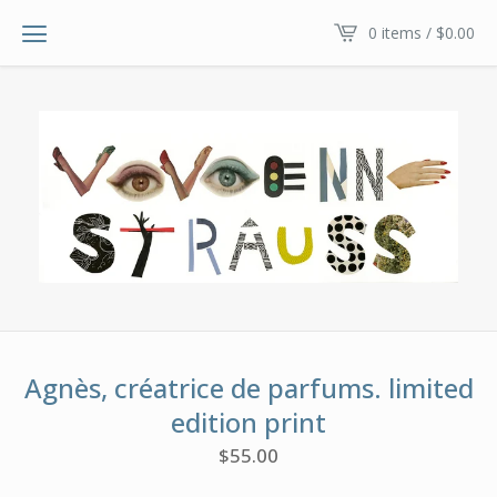
0 items /
$
0.00
Agnès, créatrice de parfums. limited
edition print
$
55.00