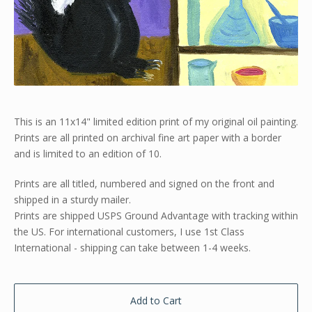
This is an 11x14" limited edition print of my original oil painting.
Prints are all printed on archival fine art paper with a border
and is limited to an edition of 10.
Prints are all titled, numbered and signed on the front and
shipped in a sturdy mailer.
Prints are shipped USPS Ground Advantage with tracking within
the US. For international customers, I use 1st Class
International - shipping can take between 1-4 weeks.
Add to Cart