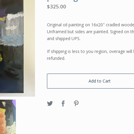
$
325.00
Original oil painting on 16x20" cradled wood
Unframed but sides are painted. Signed on t
and shipped UPS.
If shipping is less to you region, overage will
refunded.
Add to Cart