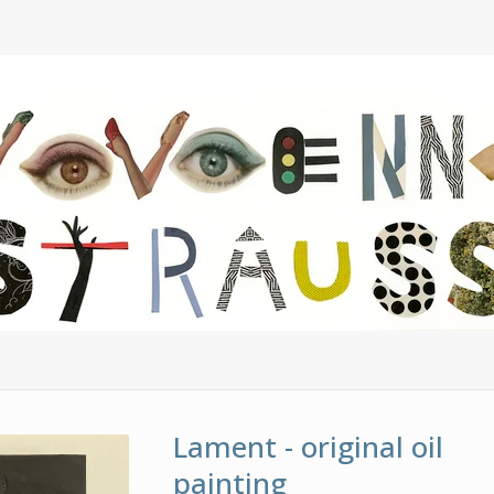
Lament - original oil
painting