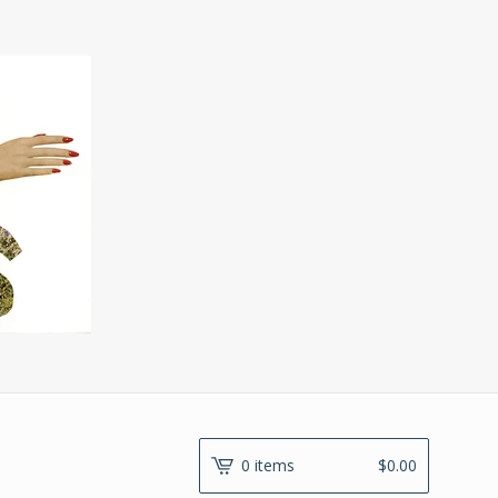
0 items
$
0.00