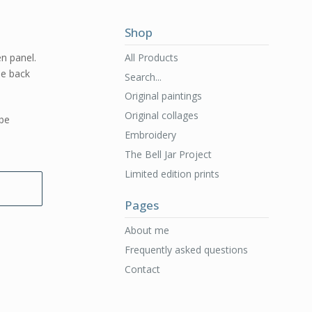
Shop
All Products
en panel.
he back
Search...
Original paintings
Original collages
 be
Embroidery
The Bell Jar Project
Limited edition prints
Pages
About me
Frequently asked questions
Contact